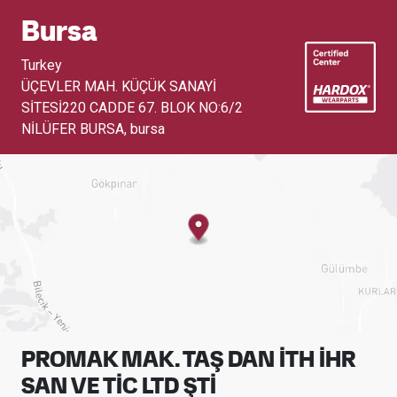
Bursa
Turkey
ÜÇEVLER MAH. KÜÇÜK SANAYİ
SİTESİ220 CADDE 67. BLOK NO:6/2
NİLÜFER BURSA
,
bursa
PROMAK MAK. TAŞ DAN İTH İHR
SAN VE TİC LTD ŞTİ