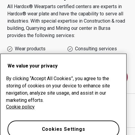
All Hardox® Wearparts certified centers are experts in
Hardox® wear plate and have the capability to serve all
industries.
With special expertise in
Construction & road
building, Quarrying and Mining
our center in
Bursa
provides the following services:
Wear products
Consulting services
Uptime management
In-house production
We value your privacy
Contact us
By clicking “Accept All Cookies”, you agree to the
storing of cookies on your device to enhance site
navigation, analyze site usage, and assist in our
marketing efforts.
PROMAK MAK. TAŞ DAN İTH İHR SAN VE TİC LTD
Cookie policy
ŞTİ
website
Show directions in Google Maps
Cookies Settings