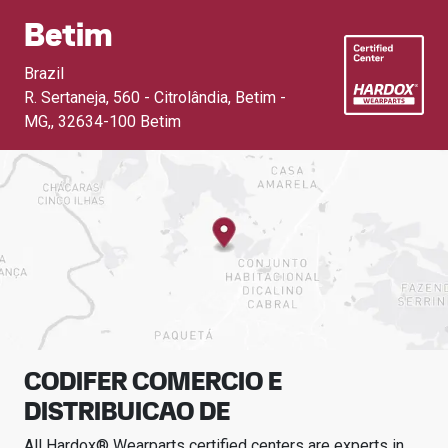
Betim
Brazil
R. Sertaneja, 560 - Citrolândia, Betim -
MG,
,
32634-100 Betim
CODIFER COMERCIO E
DISTRIBUICAO DE
All Hardox® Wearparts certified centers are experts in