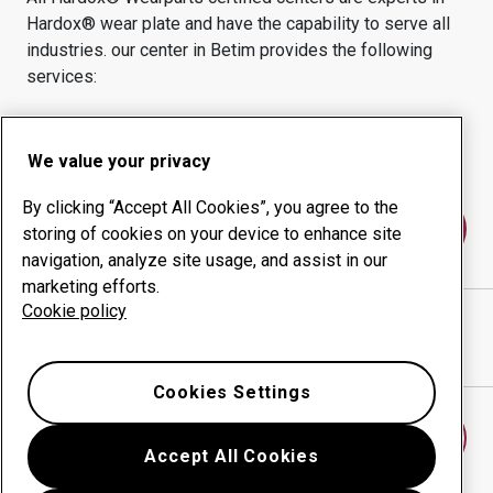
Hardox® wear plate and have the capability to serve all
industries.
our center in
Betim
provides the following
services:
Wear products
Consulting services
Uptime management
In-house production
We value your privacy
By clicking “Accept All Cookies”, you agree to the
Contact us
storing of cookies on your device to enhance site
navigation, analyze site usage, and assist in our
marketing efforts.
Cookie policy
CODIFER COMERCIO E DISTRIBUICAO DE
website
Show directions in Google Maps
Cookies Settings
Find another wear center
Accept All Cookies