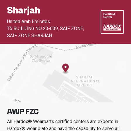
Sharjah
United Arab Emirates
T5 BUILDING NO 23-039, SAIF ZONE
,
SAIF ZONE SHARJAH
AWP FZC
All Hardox® Wearparts certified centers are experts in
Hardox® wear plate and have the capability to serve all