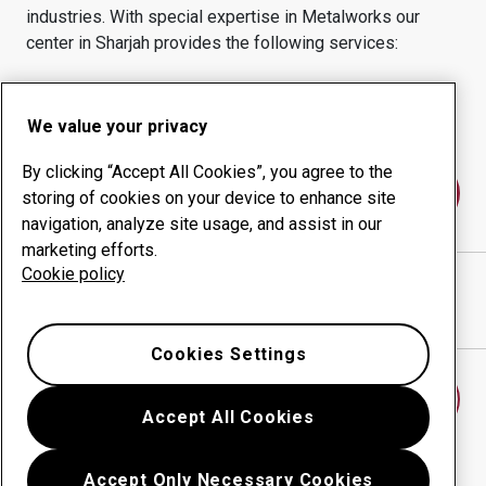
industries.
With special expertise in
Metalworks
our
center in
Sharjah
provides the following services:
Wear products
Consulting services
Uptime management
In-house production
We value your privacy
By clicking “Accept All Cookies”, you agree to the
Contact us
storing of cookies on your device to enhance site
navigation, analyze site usage, and assist in our
marketing efforts.
Cookie policy
AWP FZC
website
Show directions in Google Maps
Cookies Settings
Find another wear center
Accept All Cookies
Accept Only Necessary Cookies