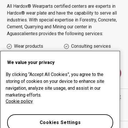
All Hardox® Wearparts certified centers are experts in
Hardox® wear plate and have the capability to serve all
industries.
With special expertise in
Forestry, Concrete,
Cement, Quarrying and Mining
our center in
Aguascalientes
provides the following services:
Wear products
Consulting services
Uptime management
In-house production
We value your privacy
Contact us
By clicking “Accept All Cookies”, you agree to the
storing of cookies on your device to enhance site
navigation, analyze site usage, and assist in our
marketing efforts.
REFACCIONES E IMPLEMENTOS HEREDIA SALAZAR
Cookie policy
website
Show directions in Google Maps
Cookies Settings