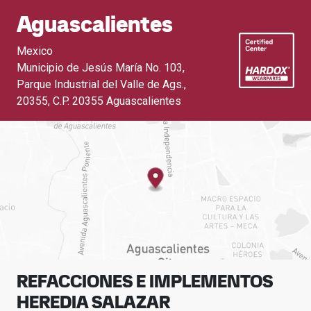
Aguascalientes
Mexico
Municipio de Jesús María No. 103,
Parque Industrial del Valle de Ags.,
20355
,
C.P. 20355 Aguascalientes
REFACCIONES E IMPLEMENTOS
HEREDIA SALAZAR