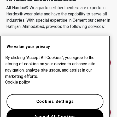
All Hardox® Wearparts certified centers are experts in
Hardox® wear plate and have the capability to serve all
industries.
With special expertise in
Cement
our center in
Hathijan, Ahmedabad,
provides the following services:
Wear products
Consulting services
Uptime management
In-house production
We value your privacy
By clicking “Accept All Cookies”, you agree to the
Contact us
storing of cookies on your device to enhance site
navigation, analyze site usage, and assist in our
marketing efforts.
Cookie policy
KHODAL ENGINEERING
website
Show directions in Google Maps
Cookies Settings
Find another wear center
Accept All Cookies