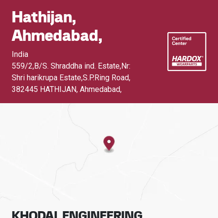
Hathijan,
Ahmedabad,
India
559/2,B/S. Shraddha ind. Estate,Nr:
Shri harikrupa Estate,S.P.Ring Road
,
382445 HATHIJAN, Ahmedabad,
KHODAL ENGINEERING