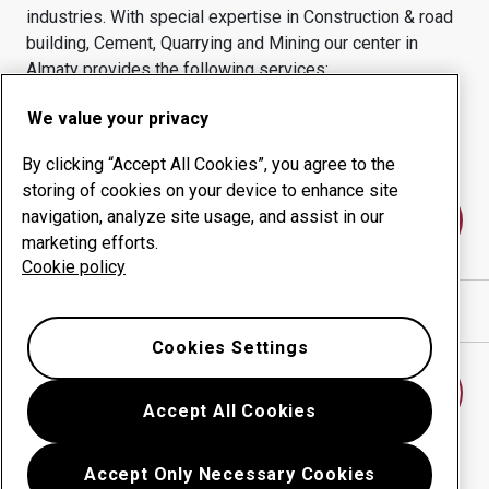
industries.
With special expertise in
Construction & road
building, Cement, Quarrying and Mining
our center in
Almaty
provides the following services:
Wear products
Consulting services
We value your privacy
Uptime management
In-house production
By clicking “Accept All Cookies”, you agree to the
storing of cookies on your device to enhance site
navigation, analyze site usage, and assist in our
Contact us
marketing efforts.
Cookie policy
Show directions in Google Maps
Cookies Settings
Find another wear center
Accept All Cookies
Accept Only Necessary Cookies
Go back