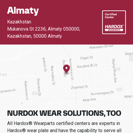
Almaty
Kazakhstan
Mukanova St 223б, Almaty 050000,
Kazakhstan
,
50000 Almaty
NURDOX WEAR SOLUTIONS, TOO
All Hardox® Wearparts certified centers are experts in
Hardox® wear plate and have the capability to serve all