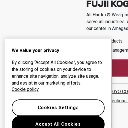
FUJII KOG
All Hardox® Wearpart
serve all industries.
our center in
Amagasa
Wear products
Uptime managem
We value your privacy
By clicking “Accept All Cookies”, you agree to
the storing of cookies on your device to
enhance site navigation, analyze site usage,
and assist in our marketing efforts.
Cookie policy
FUJII KOGYO CO.
Show directions
Cookies Settings
Accept All Cookies