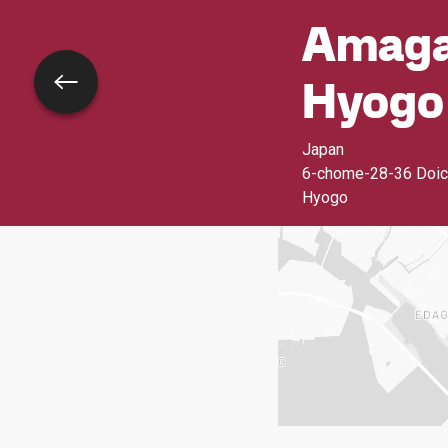
Amagas
Hyogo
Go back
Japan
6-chome-28-36 Doic
Hyogo