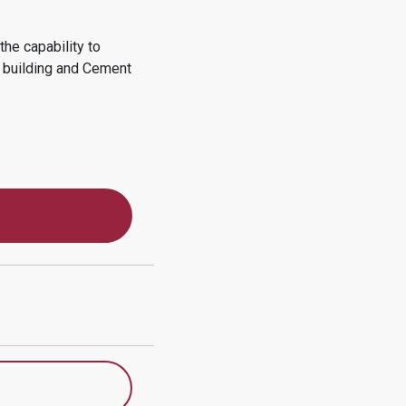
he capability to
d building and Cement