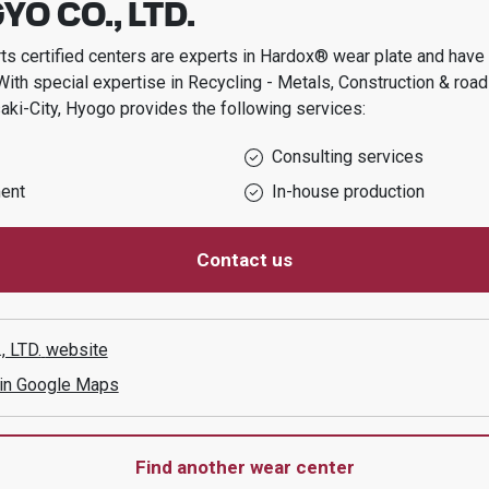
YO CO., LTD.
s certified centers are experts in Hardox® wear plate and have t
With special expertise in
Recycling - Metals, Construction & roa
ki-City, Hyogo
provides the following services:
Consulting services
ent
In-house production
Contact us
, LTD.
website
 in Google Maps
Find another wear center