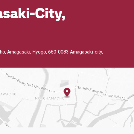
aki-City,
ho, Amagasaki, Hyogo
,
660-0083 Amagasaki-city,