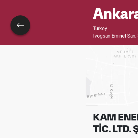
Ankar
Go back
Turkey
Ivogsan Eminel San. 
KAM ENER
TİC. LTD. Ş