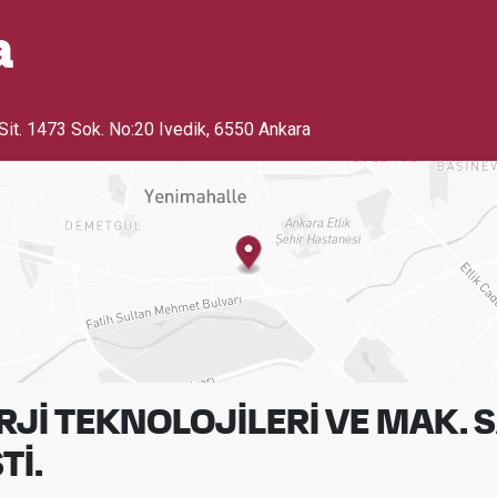
a
Sit. 1473 Sok. No:20 Ivedik
,
6550 Ankara
Jİ TEKNOLOJİLERİ VE MAK. S
Tİ.