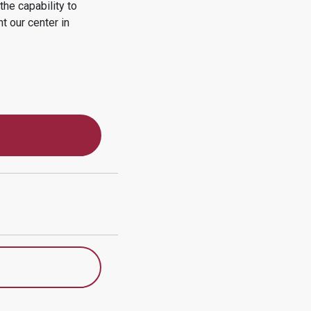
he capability to
nt
our center in