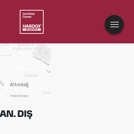
AN. DIŞ