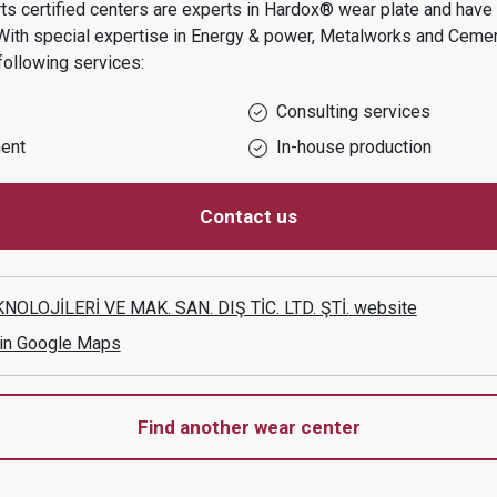
s certified centers are experts in Hardox® wear plate and have t
With special expertise in
Energy & power, Metalworks and Ceme
following services:
Consulting services
ent
In-house production
Contact us
OLOJİLERİ VE MAK. SAN. DIŞ TİC. LTD. ŞTİ.
website
 in Google Maps
Find another wear center