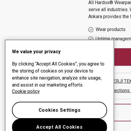
All Hardox® Wearpart
serve all industries.
Ankara
provides the 
Wear products
Uptime managem
We value your privacy
By clicking “Accept All Cookies”, you agree to
the storing of cookies on your device to
enhance site navigation, analyze site usage,
KAM ENERJİ TEKN
and assist in our marketing efforts.
Show directions
Cookie policy
Cookies Settings
Accept All Cookies