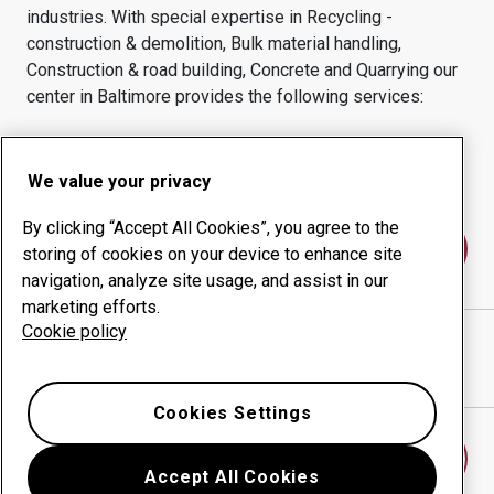
industries.
With special expertise in
Recycling -
construction & demolition, Bulk material handling,
Construction & road building, Concrete and Quarrying
our
center in
Baltimore
provides the following services:
Wear products
Consulting services
Uptime management
In-house production
We value your privacy
By clicking “Accept All Cookies”, you agree to the
Contact us
storing of cookies on your device to enhance site
navigation, analyze site usage, and assist in our
marketing efforts.
Cookie policy
CLARK MACHINE CORPORATION
website
Show directions in Google Maps
Cookies Settings
Find another wear center
Accept All Cookies