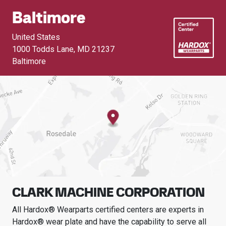
Baltimore
United States
1000 Todds Lane
,
MD 21237
Baltimore
CLARK MACHINE CORPORATION
All Hardox® Wearparts certified centers are experts in
Hardox® wear plate and have the capability to serve all