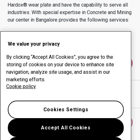
Hardox® wear plate and have the capability to serve all
industries.
With special expertise in
Concrete and Mining
our center in
Bangalore
provides the following services:
Wear products
Consulting services
Uptime management
In-house production
We value your privacy
By clicking “Accept All Cookies”, you agree to the
Contact us
storing of cookies on your device to enhance site
navigation, analyze site usage, and assist in our
marketing efforts.
Cookie policy
ABV MACHINE WORKS PVT LTD
website
Show directions in Google Maps
Cookies Settings
Find another wear center
Accept All Cookies