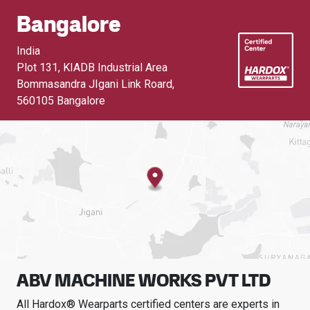
Bangalore
India
Plot 131, KIADB Industrial Area
Bommasandra JIgani Link Roard
,
560105 Bangalore
ABV MACHINE WORKS PVT LTD
All Hardox® Wearparts certified centers are experts in