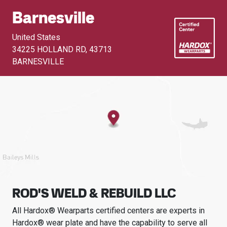
Barnesville
United States
34225 HOLLAND RD
,
43713
BARNESVILLE
ROD'S WELD & REBUILD LLC
All Hardox® Wearparts certified centers are experts in
Hardox® wear plate and have the capability to serve all