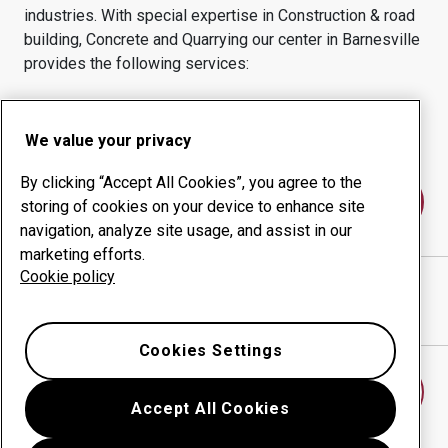
industries.
With special expertise in
Construction & road
building, Concrete and Quarrying
our center in
Barnesville
provides the following services:
Wear products
Consulting services
Uptime management
In-house production
We value your privacy
By clicking “Accept All Cookies”, you agree to the
Contact us
storing of cookies on your device to enhance site
navigation, analyze site usage, and assist in our
marketing efforts.
Cookie policy
ROD'S WELD & REBUILD LLC
website
Show directions in Google Maps
Cookies Settings
Find another wear center
Accept All Cookies