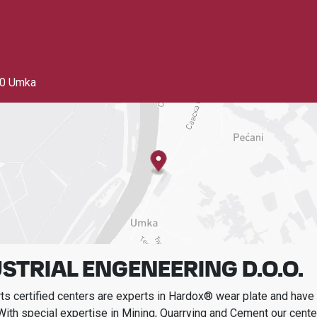
0 Umka
STRIAL ENGENEERING D.O.O.
s certified centers are experts in Hardox® wear plate and have t
With special expertise in
Mining, Quarrying and Cement
our cente