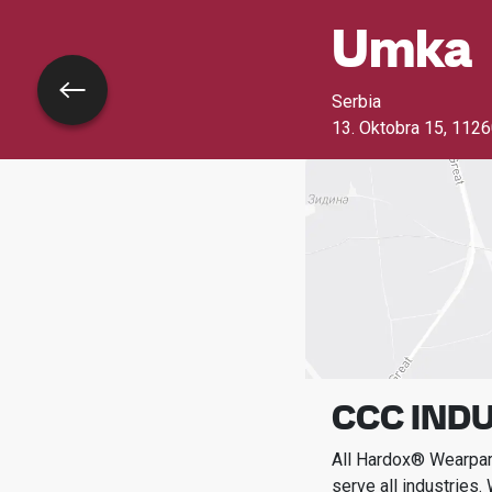
Umka
Go back
Serbia
13. Oktobra 15
,
1126
CCC INDU
All Hardox® Wearpart
serve all industries.