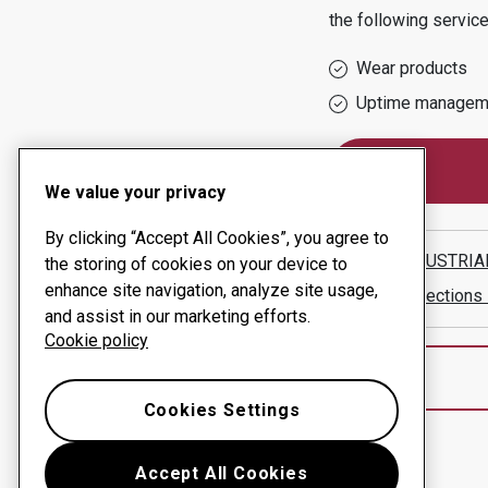
the following service
Wear products
Uptime managem
We value your privacy
By clicking “Accept All Cookies”, you agree to
CCC INDUSTRIAL
the storing of cookies on your device to
enhance site navigation, analyze site usage,
Show directions
and assist in our marketing efforts.
Cookie policy
Cookies Settings
Accept All Cookies