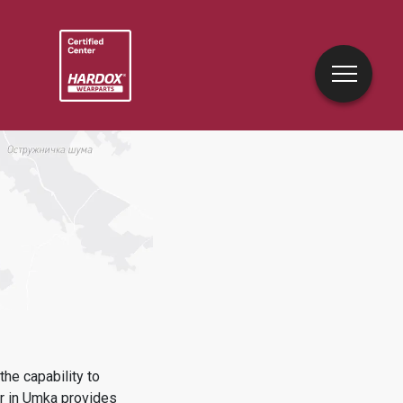
he capability to
r in
Umka
provides