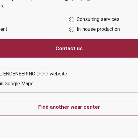
s:
Consulting services
ent
In-house production
Contact us
 ENGENEERING D.O.O.
website
 in Google Maps
Find another wear center