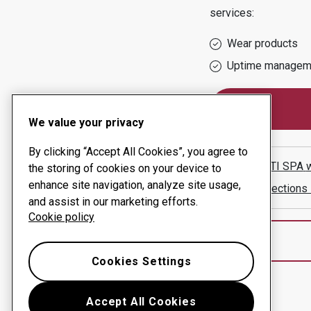
services:
Wear products
Uptime managem
We value your privacy
By clicking “Accept All Cookies”, you agree to
SAALASTI SPA
the storing of cookies on your device to
enhance site navigation, analyze site usage,
Show directions
and assist in our marketing efforts.
Cookie policy
Cookies Settings
Accept All Cookies