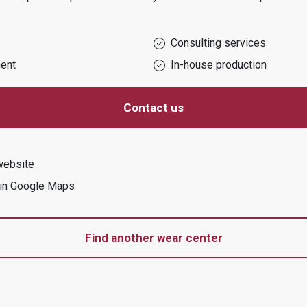
Consulting services
ent
In-house production
Contact us
website
 in Google Maps
Find another wear center