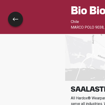
Bio Bi
Go back
Chile
MARCO POLO 9038,
SAALASTI
All Hardox® Wearpart
serve all industries.