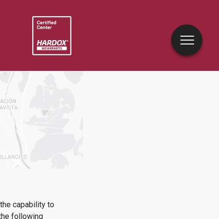
he capability to
he following