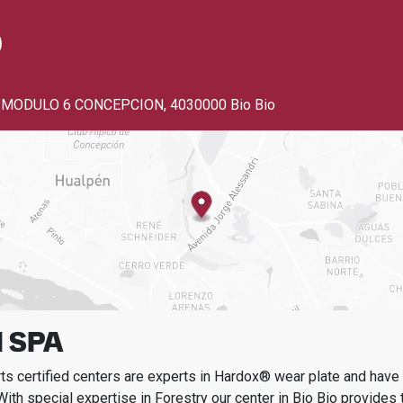
o
 MODULO 6 CONCEPCION
,
4030000 Bio Bio
 SPA
s certified centers are experts in Hardox® wear plate and have t
With special expertise in
Forestry
our center in
Bio Bio
provides t