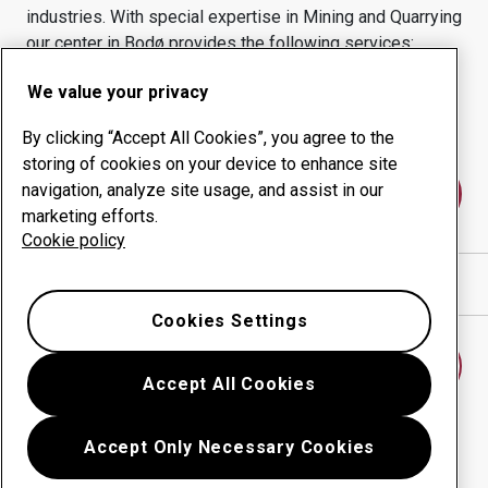
industries.
With special expertise in
Mining and Quarrying
our center in
Bodø
provides the following services:
Wear products
Consulting services
We value your privacy
Uptime management
In-house production
By clicking “Accept All Cookies”, you agree to the
storing of cookies on your device to enhance site
navigation, analyze site usage, and assist in our
Contact us
marketing efforts.
Cookie policy
Show directions in Google Maps
Cookies Settings
Find another wear center
Accept All Cookies
Accept Only Necessary Cookies
Go back