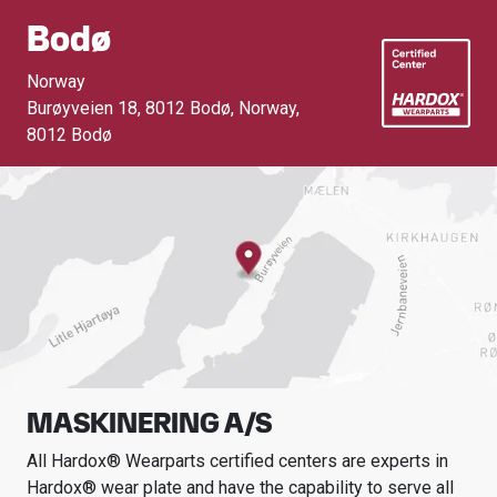
Bodø
Norway
Burøyveien 18, 8012 Bodø, Norway
,
8012 Bodø
MASKINERING A/S
All Hardox® Wearparts certified centers are experts in
Hardox® wear plate and have the capability to serve all