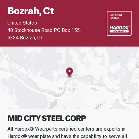
Bozrah, Ct
United States
48 Stockhouse Road PO Box 155
,
6334 Bozrah, CT
MID CITY STEEL CORP
All Hardox® Wearparts certified centers are experts in
Hardox® wear plate and have the capability to serve all