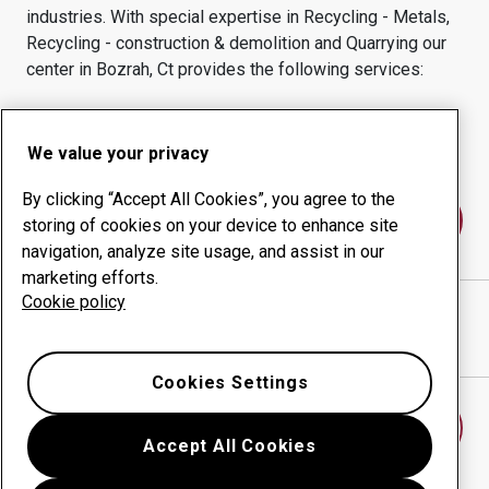
industries.
With special expertise in
Recycling - Metals,
Recycling - construction & demolition and Quarrying
our
center in
Bozrah, Ct
provides the following services:
Wear products
Consulting services
Uptime management
In-house production
We value your privacy
By clicking “Accept All Cookies”, you agree to the
Contact us
storing of cookies on your device to enhance site
navigation, analyze site usage, and assist in our
marketing efforts.
Cookie policy
MID CITY STEEL CORP
website
Show directions in Google Maps
Cookies Settings
Find another wear center
Accept All Cookies