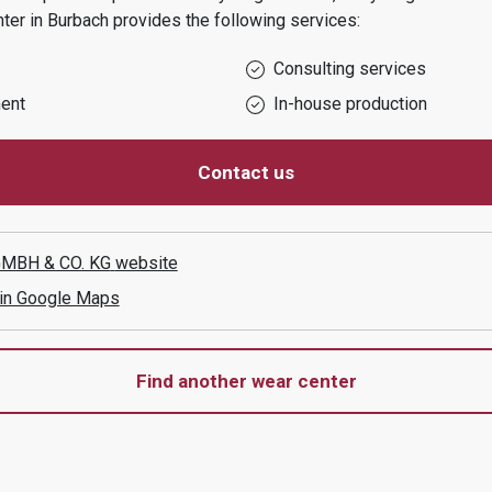
nter in
Burbach
provides the following services:
Consulting services
ent
In-house production
Contact us
MBH & CO. KG
website
 in Google Maps
Find another wear center