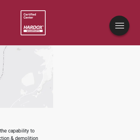
he capability to
ction & demolition