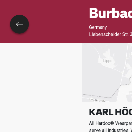
Burba
Go back
Germany
Liebenscheider Str. 
KARL HÖC
All Hardox® Wearpart
serve all industries.