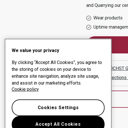
and Quarrying
our ce
Wear products
Uptime managem
We value your privacy
By clicking “Accept All Cookies”, you agree to
KARL HÖCHST G
the storing of cookies on your device to
enhance site navigation, analyze site usage,
Show directions
and assist in our marketing efforts.
Cookie policy
Cookies Settings
Accept All Cookies