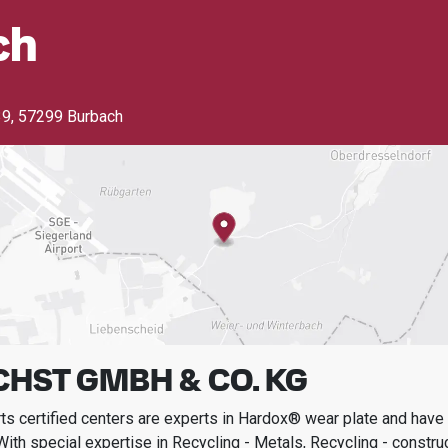
ch
39
,
57299 Burbach
HST GMBH & CO. KG
s certified centers are experts in Hardox® wear plate and have t
With special expertise in
Recycling - Metals, Recycling - constru