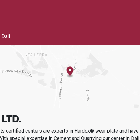
 Dali
 LTD.
s certified centers are experts in Hardox® wear plate and have t
With special expertise in
Cement and Quarrying
our center in
Dali