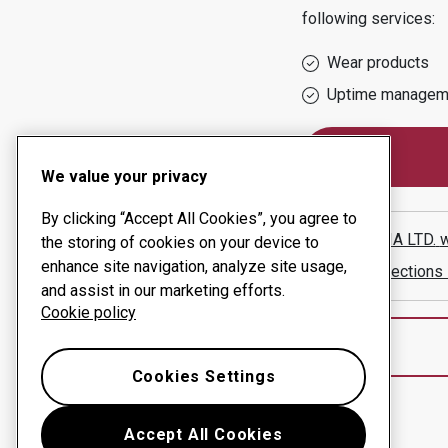
following services:
Wear products
Uptime managem
We value your privacy
By clicking “Accept All Cookies”, you agree to
BESTOLIA LTD.
w
the storing of cookies on your device to
enhance site navigation, analyze site usage,
Show directions
and assist in our marketing efforts.
Cookie policy
Cookies Settings
Accept All Cookies