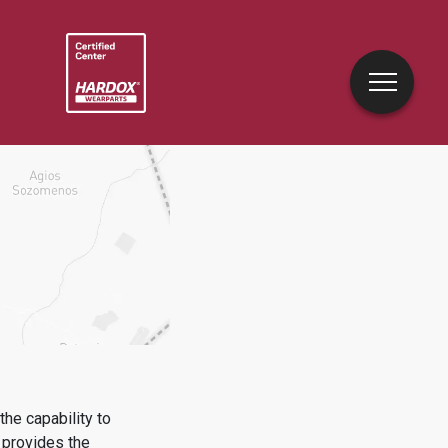
he capability to
provides the