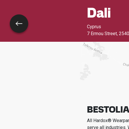
Dali
Go back
Cyprus
7 Ermou Street
,
2540
BESTOLIA
All Hardox® Wearpart
serve all industries.