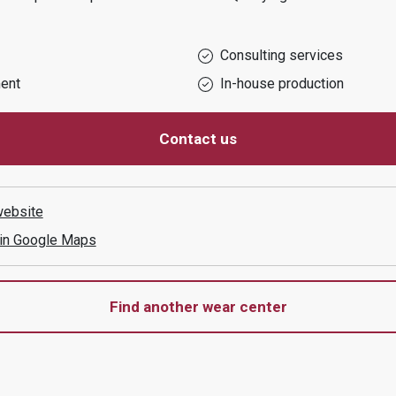
Consulting services
ent
In-house production
Contact us
ebsite
 in Google Maps
Find another wear center