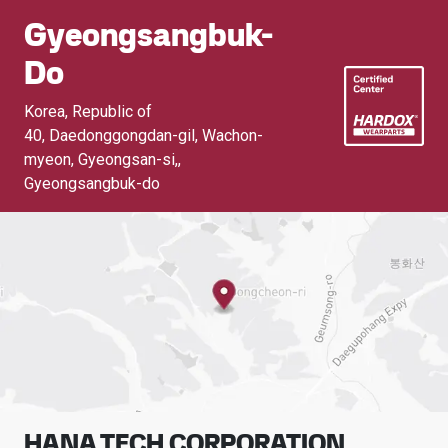
Gyeongsangbuk-
Do
Korea, Republic of
40, Daedonggongdan-gil, Wachon-
myeon, Gyeongsan-si,
,
Gyeongsangbuk-do
HANA TECH CORPORATION