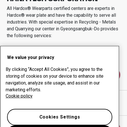
All Hardox® Wearparts certified centers are experts in
Hardox® wear plate and have the capability to serve all
industries.
With special expertise in
Recycling - Metals
and Quarrying
our center in
Gyeongsangbuk-Do
provides
the following services:
Wear products
Consulting services
Uptime management
In-house production
We value your privacy
By clicking “Accept All Cookies”, you agree to the
Contact us
storing of cookies on your device to enhance site
navigation, analyze site usage, and assist in our
marketing efforts.
Cookie policy
HANA TECH CORPORATION
website
Show directions in Google Maps
Cookies Settings