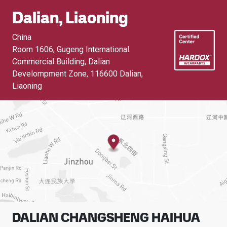
Dalian, Liaoning
China
Room 1606, Gugeng International
Commercial Building, Dalian
Develompment Zone
,
116600 Dalian,
Liaoning
DALIAN CHANGSHENG HAIHUA