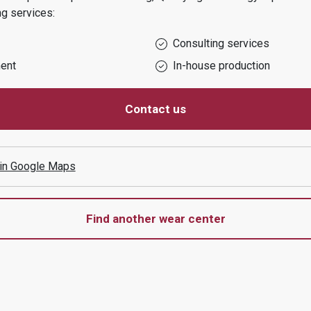
ng services:
Consulting services
ent
In-house production
Contact us
 in Google Maps
Find another wear center