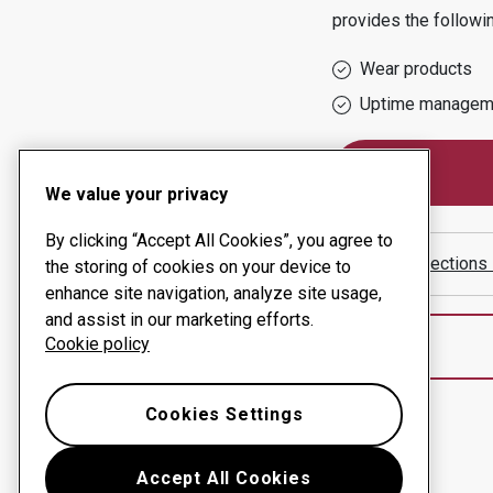
provides the followi
Wear products
Uptime managem
We value your privacy
By clicking “Accept All Cookies”, you agree to
Show directions
the storing of cookies on your device to
enhance site navigation, analyze site usage,
and assist in our marketing efforts.
Cookie policy
Cookies Settings
Accept All Cookies