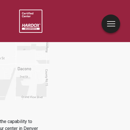
he capability to
ur center in
Denver