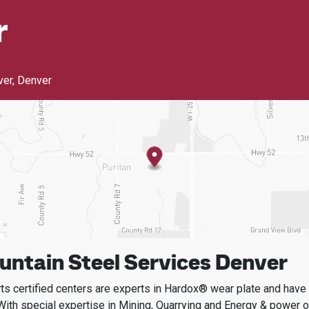
r
ver
,
Denver
ntain Steel Services Denver
s certified centers are experts in Hardox® wear plate and have t
With special expertise in
Mining, Quarrying and Energy & power
o