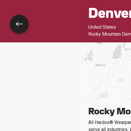
Denve
Go back
United States
Rocky Mountain Den
Rocky Mou
All Hardox® Wearpart
serve all industries.