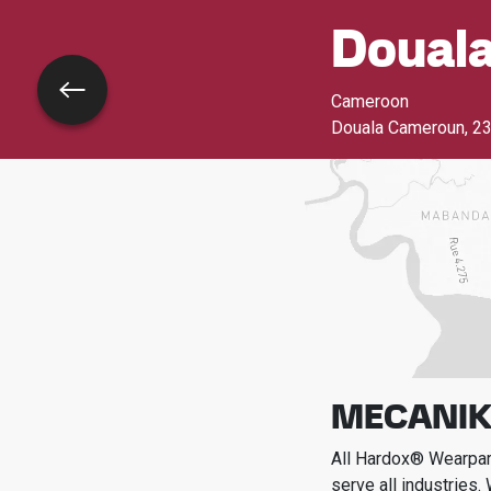
Doual
Go back
Cameroon
Douala Cameroun
,
23
MECANIK
All Hardox® Wearpart
serve all industries.