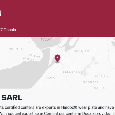
a
7 Douala
 SARL
s certified centers are experts in Hardox® wear plate and have t
With special expertise in
Cement
our center in
Douala
provides t