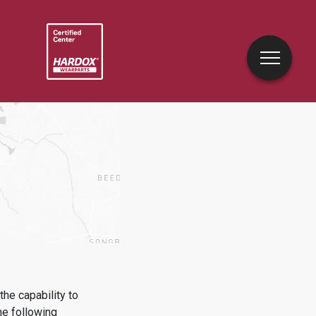
he capability to
he following