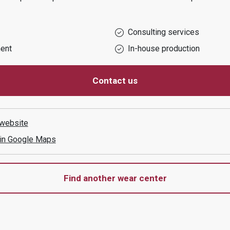
Consulting services
ent
In-house production
Contact us
website
 in Google Maps
Find another wear center