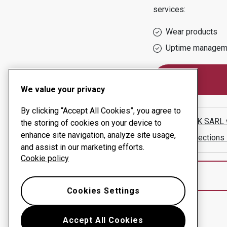
services:
Wear products
Uptime managem
We value your privacy
By clicking “Accept All Cookies”, you agree to
MECANIK SARL
the storing of cookies on your device to
enhance site navigation, analyze site usage,
Show directions
and assist in our marketing efforts.
Cookie policy
Cookies Settings
Accept All Cookies