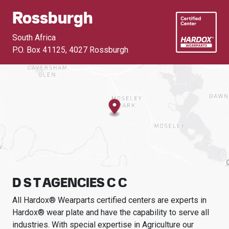
Rossburgh
South Africa
P.O. Box 41125
,
4027 Rossburgh
D S T AGENCIES C C
All Hardox® Wearparts certified centers are experts in
Hardox® wear plate and have the capability to serve all
industries.
With special expertise in
Agriculture
our