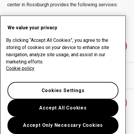
center in
Rossburgh
provides the following services:
Wear products
Consulting services
Uptime management
In-house production
We value your privacy
By clicking “Accept All Cookies”, you agree to the
Contact us
storing of cookies on your device to enhance site
navigation, analyze site usage, and assist in our
marketing efforts.
Cookie policy
D S T AGENCIES C C
website
Show directions in Google Maps
Cookies Settings
Find another wear center
Accept All Cookies
Accept Only Necessary Cookies
Go back