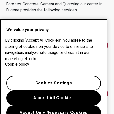
Forestry, Concrete, Cement and Quarrying
our center in
Eugene
provides the following services:
Wear products
Consulting services
Uptime management
In-house production
We value your privacy
By clicking “Accept All Cookies”, you agree to the
Contact us
storing of cookies on your device to enhance site
navigation, analyze site usage, and assist in our
marketing efforts.
Cookie policy
IDEAL STEEL INC.
website
Show directions in Google Maps
Cookies Settings
Find another wear center
Accept All Cookies
Accept Only Necessary Cookies