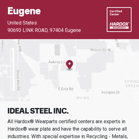
Eugene
United States
90693 LINK ROAD
,
97404 Eugene
IDEAL STEEL INC.
All Hardox® Wearparts certified centers are experts in
Hardox® wear plate and have the capability to serve all
industries.
With special expertise in
Recycling - Metals,