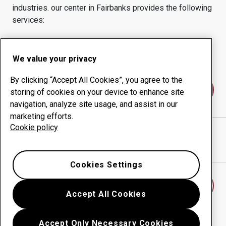
industries.
our center in
Fairbanks
provides the following
services:
Wear products
Consulting services
Uptime management
In-house production
We value your privacy
By clicking “Accept All Cookies”, you agree to the
Contact us
storing of cookies on your device to enhance site
navigation, analyze site usage, and assist in our
marketing efforts.
Cookie policy
Alaska Steel
website
Show directions in Google Maps
Cookies Settings
Find another wear center
Accept All Cookies
Accept Only Necessary Cookies