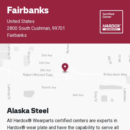
Fairbanks
United States
2800 South Cushman
,
99701
Fairbanks
Alaska Steel
All Hardox® Wearparts certified centers are experts in
Hardox® wear plate and have the capability to serve all