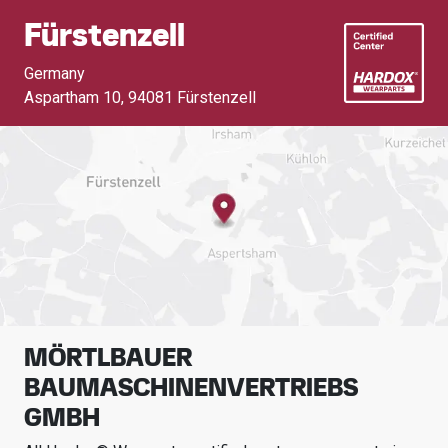
Fürstenzell
Germany
Aspartham 10
,
94081 Fürstenzell
MÖRTLBAUER
BAUMASCHINENVERTRIEBS
GMBH