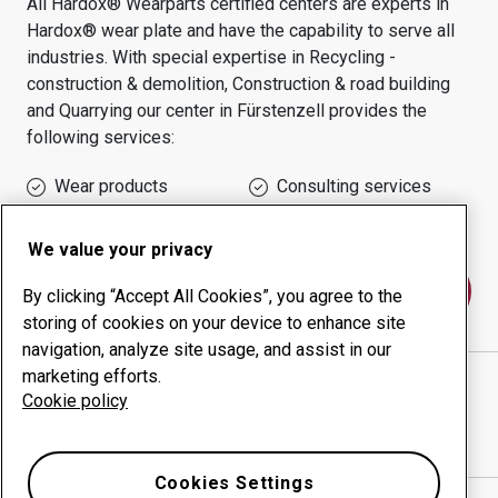
All Hardox® Wearparts certified centers are experts in
Hardox® wear plate and have the capability to serve all
industries.
With special expertise in
Recycling -
construction & demolition, Construction & road building
and Quarrying
our center in
Fürstenzell
provides the
following services:
Wear products
Consulting services
Uptime management
In-house production
We value your privacy
Contact us
By clicking “Accept All Cookies”, you agree to the
storing of cookies on your device to enhance site
navigation, analyze site usage, and assist in our
marketing efforts.
MÖRTLBAUER BAUMASCHINENVERTRIEBS GMBH
Cookie policy
website
Show directions in Google Maps
Cookies Settings