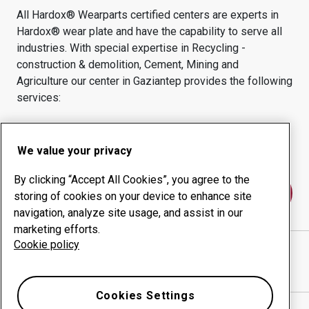
All Hardox® Wearparts certified centers are experts in
Hardox® wear plate and have the capability to serve all
industries.
With special expertise in
Recycling -
construction & demolition, Cement, Mining and
Agriculture
our center in
Gaziantep
provides the following
services:
Wear products
Consulting services
Uptime management
In-house production
We value your privacy
By clicking “Accept All Cookies”, you agree to the
Contact us
storing of cookies on your device to enhance site
navigation, analyze site usage, and assist in our
marketing efforts.
Cookie policy
KOZA GLOBAL ENDÜSTRİ DIŞ TİCARET A.
website
Show directions in Google Maps
Cookies Settings