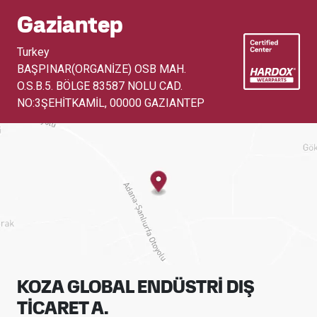
Gaziantep
Turkey
BAŞPINAR(ORGANİZE) OSB MAH.
O.S.B.5. BÖLGE 83587 NOLU CAD.
NO:3ŞEHİTKAMİL
,
00000 GAZIANTEP
KOZA GLOBAL ENDÜSTRİ DIŞ
TİCARET A.