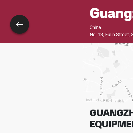
Guang
Go back
China
No. 18, Fulin Street, 
GUANGZH
EQUIPMEN