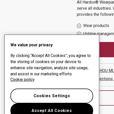
All Hardox® Wearpart
serve all industries.
provides the followi
Wear products
Uptime managem
We value your privacy
By clicking “Accept All Cookies”, you agree to
the storing of cookies on your device to
enhance site navigation, analyze site usage,
GUANGZHOU MUL
and assist in our marketing efforts.
Show directions
Cookie policy
Cookies Settings
Accept All Cookies