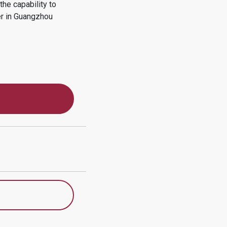
he capability to
r in
Guangzhou