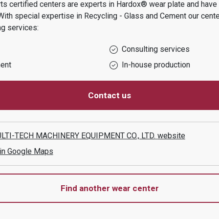
s certified centers are experts in Hardox® wear plate and have t
With special expertise in
Recycling - Glass and Cement
our cente
ng services:
Consulting services
ent
In-house production
Contact us
TI-TECH MACHINERY EQUIPMENT CO., LTD.
website
 in Google Maps
Find another wear center