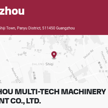
zhou
Shiji Town, Panyu District
,
511450 Guangzhou
OU MULTI-TECH MACHINERY
T CO., LTD.