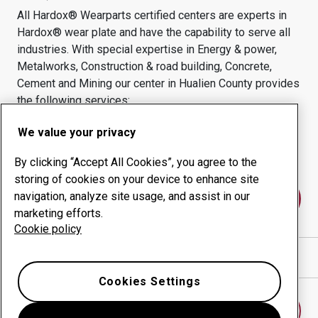
All Hardox® Wearparts certified centers are experts in
Hardox® wear plate and have the capability to serve all
industries.
With special expertise in
Energy & power,
Metalworks, Construction & road building, Concrete,
Cement and Mining
our center in
Hualien County
provides
the following services:
Wear products
Consulting services
We value your privacy
Uptime management
In-house production
By clicking “Accept All Cookies”, you agree to the
storing of cookies on your device to enhance site
navigation, analyze site usage, and assist in our
Contact us
marketing efforts.
Cookie policy
Show directions in Google Maps
Cookies Settings
Find another wear center