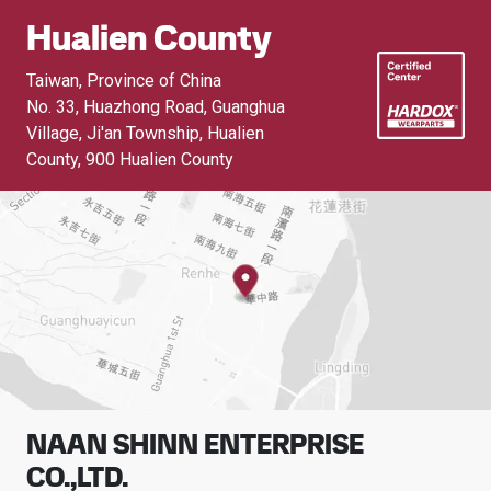
Hualien County
Taiwan, Province of China
No. 33, Huazhong Road, Guanghua
Village, Ji'an Township, Hualien
County
,
900 Hualien County
NAAN SHINN ENTERPRISE
CO.,LTD.