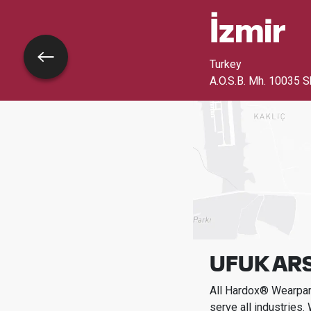
İzmi̇r
Go back
Turkey
A.O.S.B. Mh. 10035 S
UFUK AR
All Hardox® Wearpart
serve all industries.