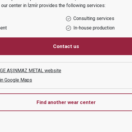
our center in
İzmi̇r
provides the following services:
Consulting services
ent
In-house production
Contact us
EGE AŞINMAZ METAL
website
 in Google Maps
Find another wear center