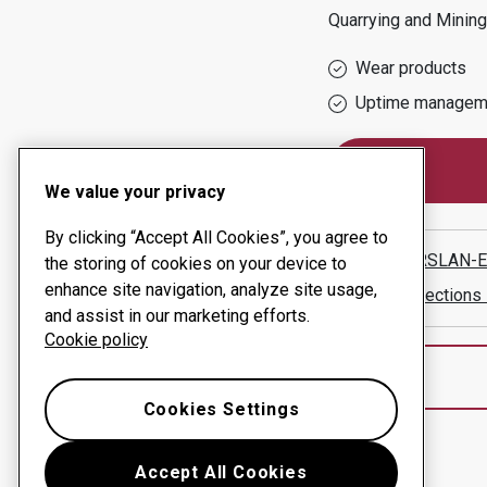
Quarrying and Mining
Wear products
Uptime managem
We value your privacy
By clicking “Accept All Cookies”, you agree to
UFUK ARSLAN-
the storing of cookies on your device to
enhance site navigation, analyze site usage,
Show directions
and assist in our marketing efforts.
Cookie policy
Cookies Settings
Accept All Cookies