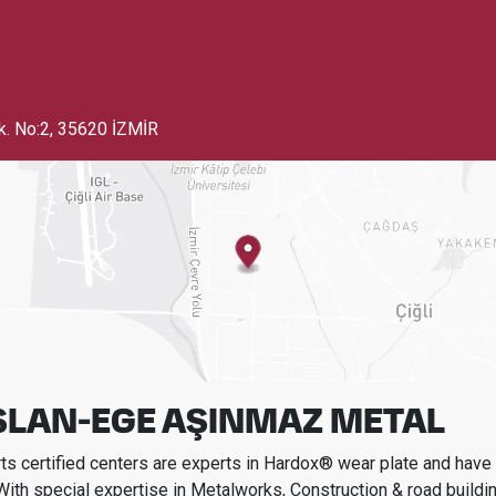
k. No:2
,
35620 İZMİR
SLAN-EGE AŞINMAZ METAL
s certified centers are experts in Hardox® wear plate and have t
With special expertise in
Metalworks, Construction & road buildi