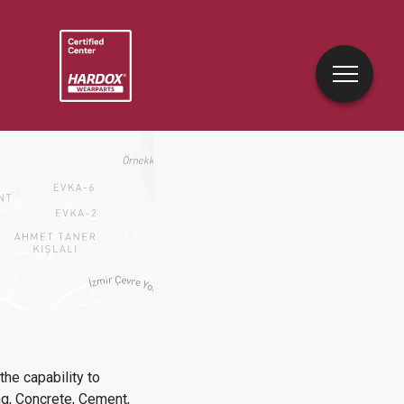
he capability to
ng, Concrete, Cement,