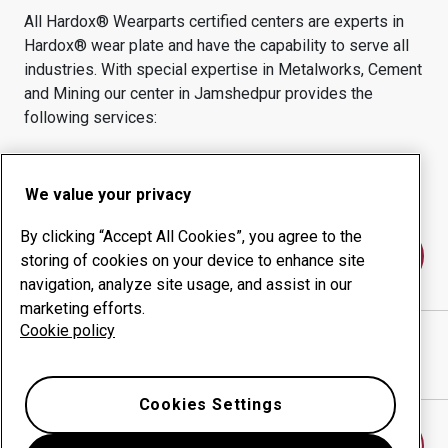
All Hardox® Wearparts certified centers are experts in
Hardox® wear plate and have the capability to serve all
industries.
With special expertise in
Metalworks, Cement
and Mining
our center in
Jamshedpur
provides the
following services:
Wear products
Consulting services
Uptime management
In-house production
We value your privacy
By clicking “Accept All Cookies”, you agree to the
Contact us
storing of cookies on your device to enhance site
navigation, analyze site usage, and assist in our
marketing efforts.
Cookie policy
RELIANCE FABRICATIONS PVT. LTD.
website
Show directions in Google Maps
Cookies Settings
Find another wear center