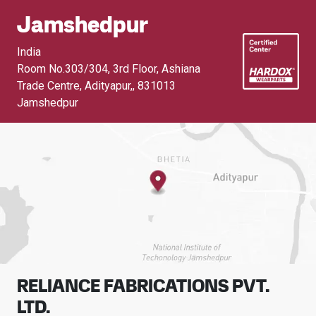
Jamshedpur
India
Room No.303/304, 3rd Floor, Ashiana
Trade Centre, Adityapur,
,
831013
Jamshedpur
RELIANCE FABRICATIONS PVT.
LTD.