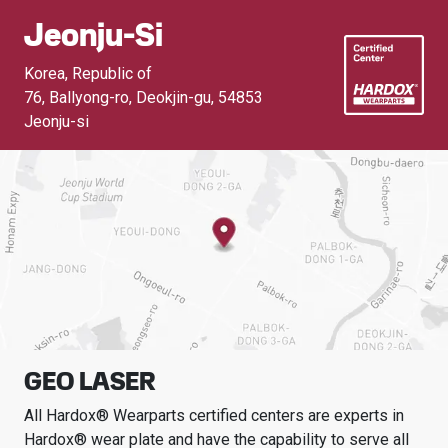
Jeonju-Si
Korea, Republic of
76, Ballyong-ro, Deokjin-gu
,
54853
Jeonju-si
GEO LASER
All Hardox® Wearparts certified centers are experts in
Hardox® wear plate and have the capability to serve all