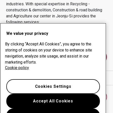
industries.
With special expertise in
Recycling -
construction & demolition, Construction & road building
and Agriculture
our center in
Jeonju-Si
provides the
following services:
Wear products
Consulting services
We value your privacy
Uptime management
In-house production
By clicking “Accept All Cookies”, you agree to the
storing of cookies on your device to enhance site
navigation, analyze site usage, and assist in our
Contact us
marketing efforts.
Cookie policy
Show directions in Google Maps
Cookies Settings
Find another wear center
Accept All Cookies