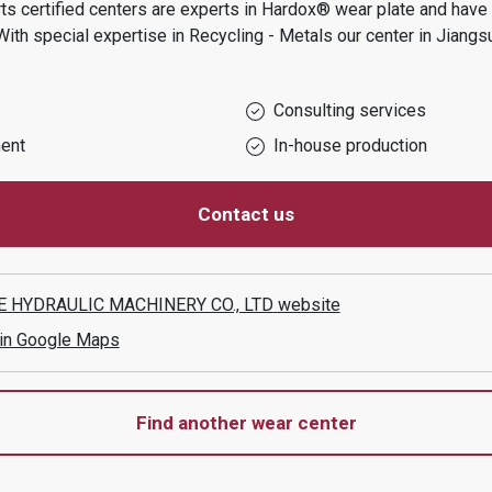
s certified centers are experts in Hardox® wear plate and have t
With special expertise in
Recycling - Metals
our center in
Jiangs
Consulting services
ent
In-house production
Contact us
E HYDRAULIC MACHINERY CO., LTD
website
 in Google Maps
Find another wear center