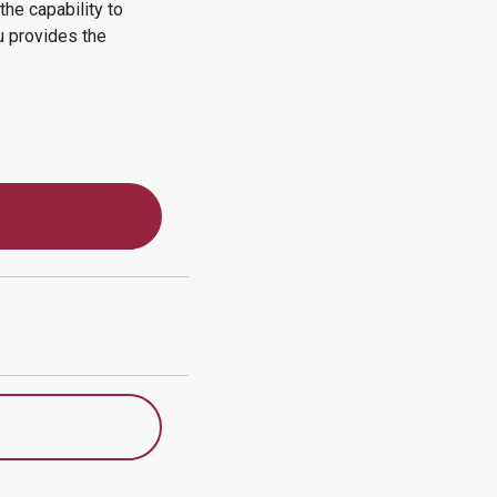
he capability to
u
provides the