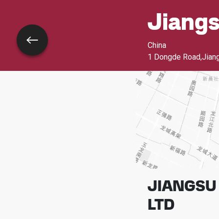
Jiang
Go back
China
1 Dongde Road,Jiang
JIANGSU 
LTD