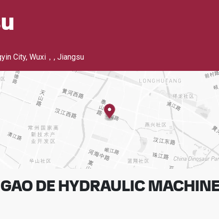
su
yin City, Wuxi，
,
Jiangsu
GAO DE HYDRAULIC MACHINER