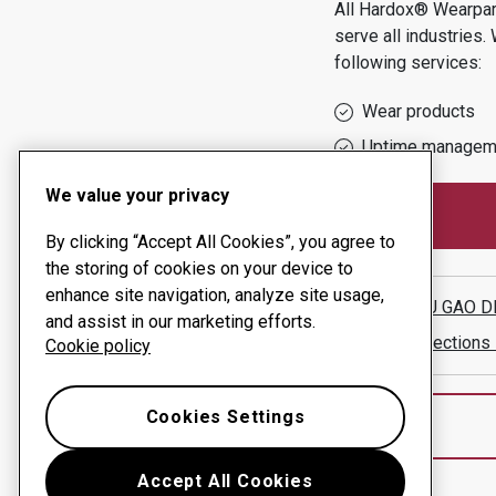
All Hardox® Wearpart
serve all industries.
following services:
Wear products
Uptime managem
We value your privacy
By clicking “Accept All Cookies”, you agree to
the storing of cookies on your device to
enhance site navigation, analyze site usage,
JIANGSU GAO D
and assist in our marketing efforts.
Show directions
Cookie policy
Cookies Settings
Accept All Cookies