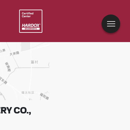
Y CO.,