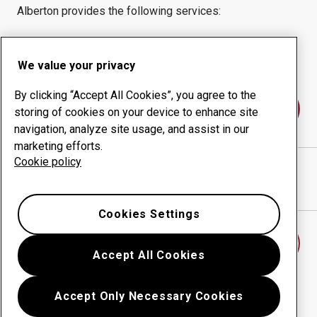
Alberton
provides the following services:
Wear products
Consulting services
Uptime management
In-house production
We value your privacy
By clicking “Accept All Cookies”, you agree to the
Contact us
storing of cookies on your device to enhance site
navigation, analyze site usage, and assist in our
marketing efforts.
Cookie policy
SSAB SOUTH AFRICA (PTY) LTD
website
Show directions in Google Maps
Cookies Settings
Find another wear center
Accept All Cookies
Accept Only Necessary Cookies
Go back