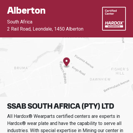
Alberton
South Africa
2 Rail Road, Leondale
,
1450 Alberton
SSAB SOUTH AFRICA (PTY) LTD
All Hardox® Wearparts certified centers are experts in
Hardox® wear plate and have the capability to serve all
industries.
With special expertise in
Mining
our center in