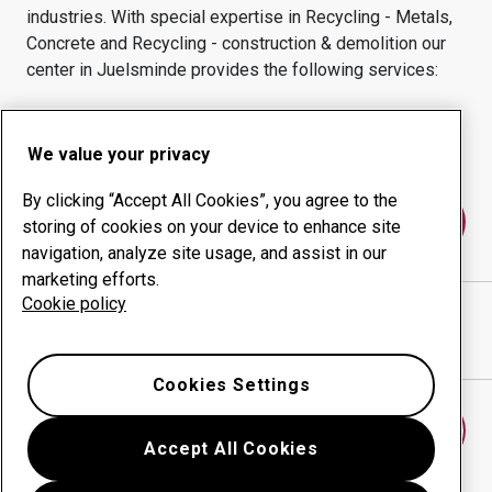
industries.
With special expertise in
Recycling - Metals,
Concrete and Recycling - construction & demolition
our
center in
Juelsminde
provides the following services:
Wear products
Consulting services
Uptime management
In-house production
We value your privacy
By clicking “Accept All Cookies”, you agree to the
Contact us
storing of cookies on your device to enhance site
navigation, analyze site usage, and assist in our
marketing efforts.
Cookie policy
MTEC SLIDDELE APS
website
Show directions in Google Maps
Cookies Settings
Find another wear center
Accept All Cookies