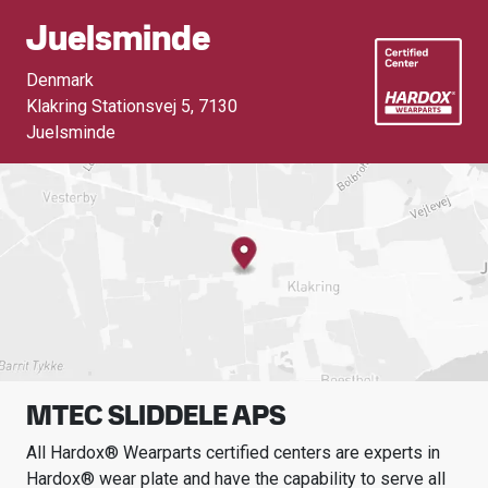
Juelsminde
Denmark
Klakring Stationsvej 5
,
7130
Juelsminde
MTEC SLIDDELE APS
All Hardox® Wearparts certified centers are experts in
Hardox® wear plate and have the capability to serve all