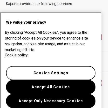
Kajaani
provides the following services:
Wear products
Consulting services
Uptime management
In-house production
We value your privacy
By clicking “Accept All Cookies”, you agree to the
Contact us
storing of cookies on your device to enhance site
navigation, analyze site usage, and assist in our
marketing efforts.
Cookie policy
AKE-GEARS OY
website
Show directions in Google Maps
Cookies Settings
Find another wear center
Accept All Cookies
Accept Only Necessary Cookies
Go back