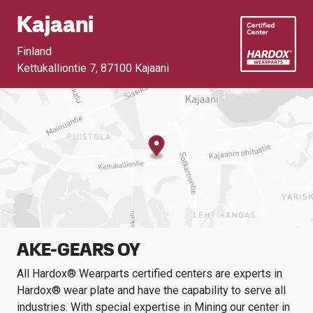
Kajaani
Finland
Kettukalliontie 7
,
87100 Kajaani
AKE-GEARS OY
All Hardox® Wearparts certified centers are experts in
Hardox® wear plate and have the capability to serve all
industries.
With special expertise in
Mining
our center in