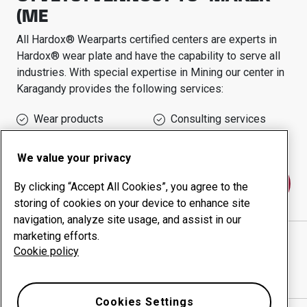
(ME
All Hardox® Wearparts certified centers are experts in
Hardox® wear plate and have the capability to serve all
industries.
With special expertise in
Mining
our center in
Karagandy
provides the following services:
Wear products
Consulting services
Uptime management
In-house production
We value your privacy
Contact us
By clicking “Accept All Cookies”, you agree to the
storing of cookies on your device to enhance site
navigation, analyze site usage, and assist in our
marketing efforts.
TOVARISHCHESTVO S OGRANICHENNOY
Cookie policy
OTVETSTVENNOST'YU "MAKER (ME
website
Show directions in Google Maps
Cookies Settings