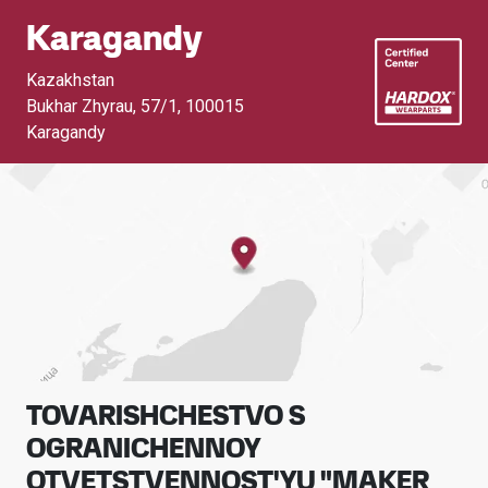
Karagandy
Kazakhstan
Bukhar Zhyrau, 57/1
,
100015
Karagandy
TOVARISHCHESTVO S
OGRANICHENNOY
OTVETSTVENNOST'YU "MAKER