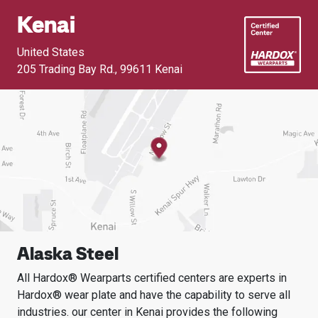
Kenai
United States
205 Trading Bay Rd.
,
99611 Kenai
Alaska Steel
All Hardox® Wearparts certified centers are experts in
Hardox® wear plate and have the capability to serve all
industries.
our center in
Kenai
provides the following