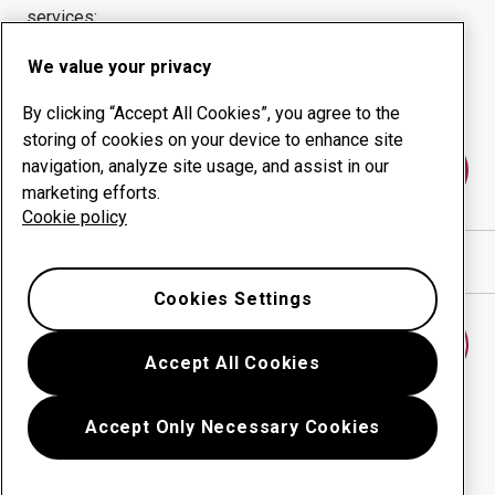
services:
Wear products
Consulting services
We value your privacy
Uptime management
In-house production
By clicking “Accept All Cookies”, you agree to the
storing of cookies on your device to enhance site
navigation, analyze site usage, and assist in our
Contact us
marketing efforts.
Cookie policy
Show directions in Google Maps
Cookies Settings
Find another wear center
Accept All Cookies
Accept Only Necessary Cookies
Go back