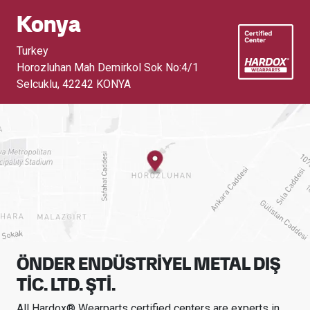
Konya
Turkey
Horozluhan Mah Demirkol Sok No:4/1
Selcuklu
,
42242 KONYA
ÖNDER ENDÜSTRİYEL METAL DIŞ
TİC. LTD. ŞTİ.
All Hardox® Wearparts certified centers are experts in