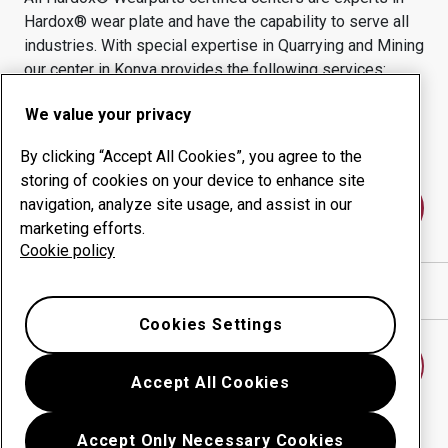
Hardox® wear plate and have the capability to serve all
industries.
With special expertise in
Quarrying and Mining
our center in
Konya
provides the following services:
Wear products
Consulting services
We value your privacy
Uptime management
In-house production
By clicking “Accept All Cookies”, you agree to the
storing of cookies on your device to enhance site
navigation, analyze site usage, and assist in our
Contact us
marketing efforts.
Cookie policy
Show directions in Google Maps
Cookies Settings
Find another wear center
Accept All Cookies
Accept Only Necessary Cookies