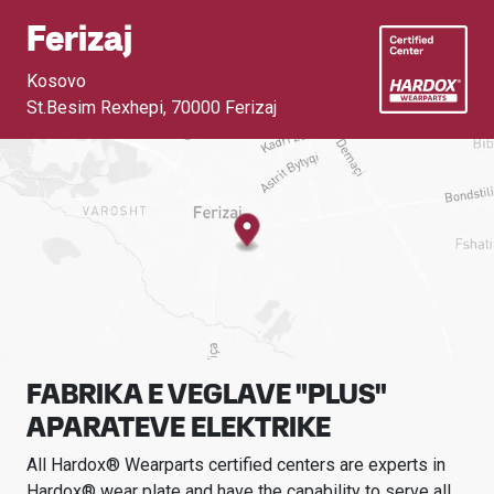
Ferizaj
Kosovo
St.Besim Rexhepi
,
70000 Ferizaj
FABRIKA E VEGLAVE "PLUS"
APARATEVE ELEKTRIKE
All Hardox® Wearparts certified centers are experts in
Hardox® wear plate and have the capability to serve all