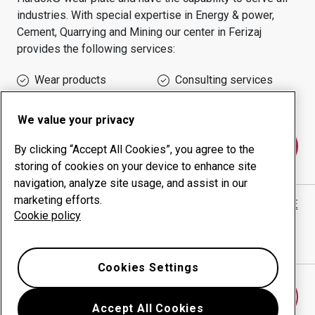
industries.
With special expertise in
Energy & power,
Cement, Quarrying and Mining
our center in
Ferizaj
provides the following services:
Wear products
Consulting services
Uptime management
In-house production
We value your privacy
Contact us
By clicking “Accept All Cookies”, you agree to the
storing of cookies on your device to enhance site
navigation, analyze site usage, and assist in our
marketing efforts.
FABRIKA E VEGLAVE "PLUS" APARATEVE ELEKTRIKE
Cookie policy
website
Show directions in Google Maps
Cookies Settings
Find another wear center
Accept All Cookies