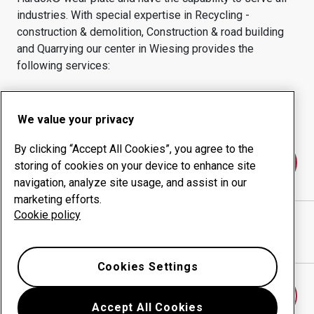
industries.
With special expertise in
Recycling -
construction & demolition, Construction & road building
and Quarrying
our center in
Wiesing
provides the
following services:
Wear products
Consulting services
Uptime management
In-house production
We value your privacy
By clicking “Accept All Cookies”, you agree to the
Contact us
storing of cookies on your device to enhance site
navigation, analyze site usage, and assist in our
marketing efforts.
Cookie policy
MÖRTLBAUER BAUMASCHINEN GMBH
website
Show directions in Google Maps
Cookies Settings
Find another wear center
Accept All Cookies