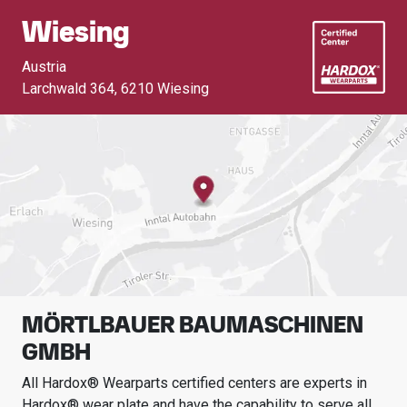
Wiesing
Austria
Larchwald 364
,
6210 Wiesing
MÖRTLBAUER BAUMASCHINEN
GMBH
All Hardox® Wearparts certified centers are experts in
Hardox® wear plate and have the capability to serve all