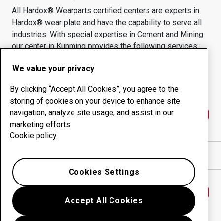
All Hardox® Wearparts certified centers are experts in
Hardox® wear plate and have the capability to serve all
industries.
With special expertise in
Cement and Mining
our center in
Kunming
provides the following services:
Wear products
Consulting services
We value your privacy
Uptime management
In-house production
By clicking “Accept All Cookies”, you agree to the
storing of cookies on your device to enhance site
navigation, analyze site usage, and assist in our
Contact us
marketing efforts.
Cookie policy
Show directions in Google Maps
Cookies Settings
Find another wear center
Accept All Cookies