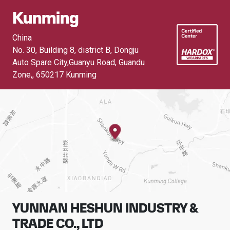
Kunming
China
No. 30, Building 8, district B, Dongju
Auto Spare City,Guanyu Road, Guandu
Zone,
,
650217 Kunming
YUNNAN HESHUN INDUSTRY &
TRADE CO., LTD