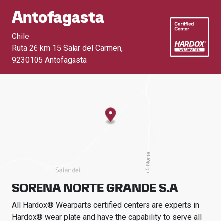
Antofagasta
Chile
Ruta 26 km 15 Salar del Carmen
,
9230105 Antofagasta
SORENA NORTE GRANDE S.A
All Hardox® Wearparts certified centers are experts in
Hardox® wear plate and have the capability to serve all