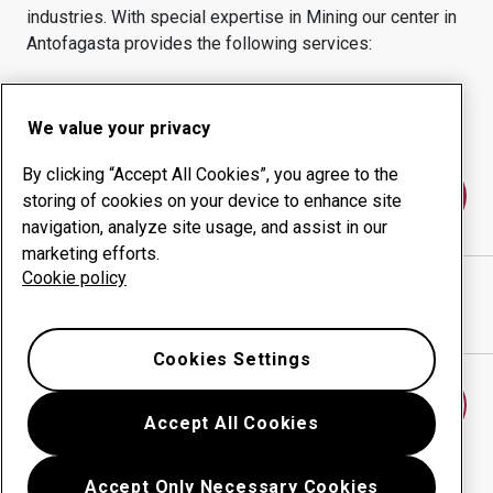
industries.
With special expertise in
Mining
our center in
Antofagasta
provides the following services:
Wear products
Consulting services
Uptime management
In-house production
We value your privacy
By clicking “Accept All Cookies”, you agree to the
Contact us
storing of cookies on your device to enhance site
navigation, analyze site usage, and assist in our
marketing efforts.
Cookie policy
SORENA NORTE GRANDE S.A
website
Show directions in Google Maps
Cookies Settings
Find another wear center
Accept All Cookies
Accept Only Necessary Cookies