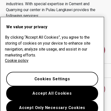
industries.
With special expertise in
Cement and
Quarrying
our center in
Pulau Langkawi
provides the
following services:
Wear products
Consulting services
We value your privacy
Uptime management
In-house production
By clicking “Accept All Cookies”, you agree to the
storing of cookies on your device to enhance site
navigation, analyze site usage, and assist in our
Contact us
marketing efforts.
Cookie policy
Show directions in Google Maps
Cookies Settings
Find another wear center
Accept All Cookies
Accept Only Necessary Cookies
Go back