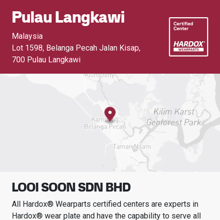
Pulau Langkawi
Malaysia
Lot 1598, Belanga Pecah Jalan Kisap
,
700 Pulau Langkawi
LOOI SOON SDN BHD
All Hardox® Wearparts certified centers are experts in
Hardox® wear plate and have the capability to serve all