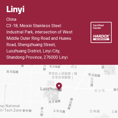
Linyi
China
C3-18, Meixin Stainless Steel
Industrial Park, intersection of West
Middle Outer Ring Road and Huawu
Road, Shengzhuang Street,
Luozhuang District, Linyi City,
Shandong Province
,
276000 Linyi