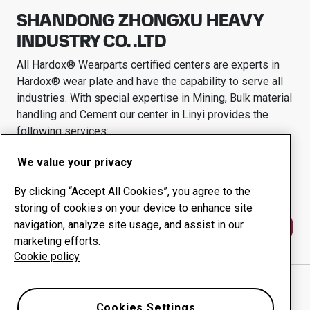
SHANDONG ZHONGXU HEAVY
INDUSTRY CO. .LTD
All Hardox® Wearparts certified centers are experts in
Hardox® wear plate and have the capability to serve all
industries.
With special expertise in
Mining, Bulk material
handling and Cement
our center in
Linyi
provides the
following services:
Wear products
Consulting services
We value your privacy
Uptime management
In-house production
By clicking “Accept All Cookies”, you agree to the
storing of cookies on your device to enhance site
navigation, analyze site usage, and assist in our
Contact us
marketing efforts.
Cookie policy
Show directions in Google Maps
Cookies Settings