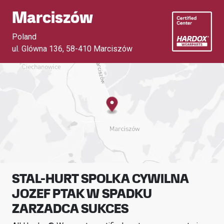
Marciszów
Poland
ul. Glówna 136
,
58-410 Marciszów
STAL-HURT SPOLKA CYWILNA
JOZEF PTAK W SPADKU
ZARZADCA SUKCES