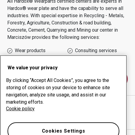
All Hardox® Wearparts certified centers are experts in
Hardox® wear plate and have the capability to serve all
industries.
With special expertise in
Recycling - Metals,
Forestry, Agriculture, Construction & road building,
Concrete, Cement, Quarrying and Mining
our center in
Marciszów
provides the following services:
Wear products
Consulting services
Uptime management
In-house production
We value your privacy
Contact us
By clicking “Accept All Cookies”, you agree to the
storing of cookies on your device to enhance site
navigation, analyze site usage, and assist in our
marketing efforts.
STAL-HURT SPOLKA CYWILNA JOZEF PTAK W
Cookie policy
SPADKU ZARZADCA SUKCES
website
Show directions in Google Maps
Cookies Settings