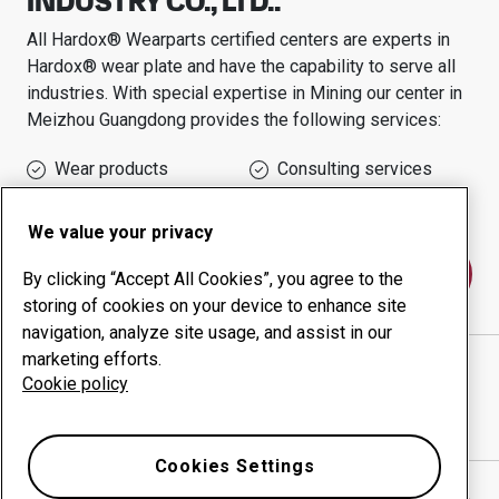
INDUSTRY CO., LTD..
All Hardox® Wearparts certified centers are experts in
Hardox® wear plate and have the capability to serve all
industries.
With special expertise in
Mining
our center in
Meizhou Guangdong
provides the following services:
Wear products
Consulting services
Uptime management
In-house production
We value your privacy
Contact us
By clicking “Accept All Cookies”, you agree to the
storing of cookies on your device to enhance site
navigation, analyze site usage, and assist in our
marketing efforts.
GUANGDONG HONGWING HEAVY INDUSTRY CO.,
Cookie policy
LTD..
website
Show directions in Google Maps
Cookies Settings