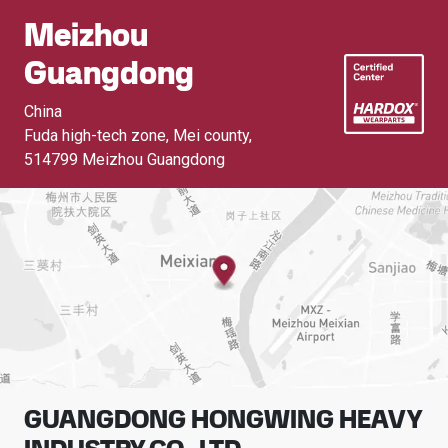
Meizhou
Guangdong
China
Fuda high-tech zone, Mei county
,
514799 Meizhou Guangdong
GUANGDONG HONGWING HEAVY