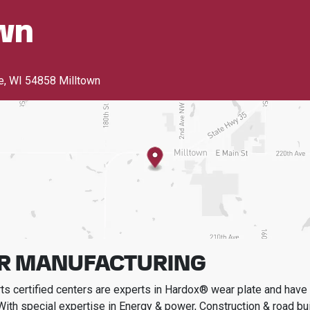
wn
e
,
WI 54858 Milltown
R MANUFACTURING
s certified centers are experts in Hardox® wear plate and have t
With special expertise in
Energy & power, Construction & road bui