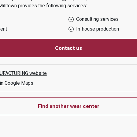
Milltown
provides the following services:
Consulting services
ent
In-house production
Contact us
UFACTURING
website
 in Google Maps
Find another wear center