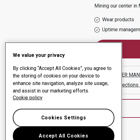
Mining
our center in
Wear products
Uptime managem
We value your privacy
By clicking “Accept All Cookies”, you agree to
SCHAFFER MAN
the storing of cookies on your device to
enhance site navigation, analyze site usage,
Show directions
and assist in our marketing efforts.
Cookie policy
Cookies Settings
Accept All Cookies