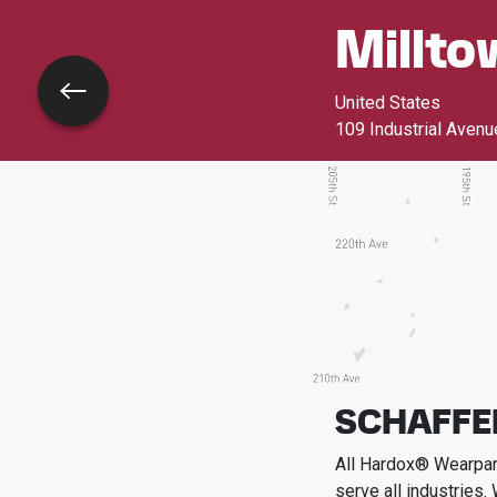
Millto
Go back
United States
109 Industrial Avenu
SCHAFFE
All Hardox® Wearpart
serve all industries.