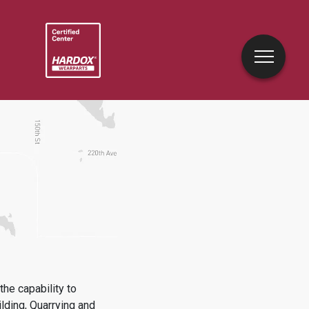
he capability to
lding, Quarrying and