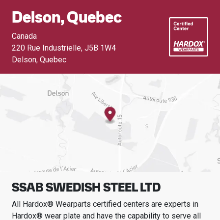
Delson, Quebec
Canada
220 Rue Industrielle
,
J5B 1W4
Delson, Quebec
SSAB SWEDISH STEEL LTD
All Hardox® Wearparts certified centers are experts in
Hardox® wear plate and have the capability to serve all