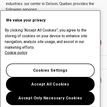
industries.
our center in
Delson, Quebec
provides the
following services:
Wear products
Consulting services
We value your privacy
Uptime management
In-house production
By clicking “Accept All Cookies”, you agree to the
storing of cookies on your device to enhance site
navigation, analyze site usage, and assist in our
Contact us
marketing efforts.
Cookie policy
Show directions in Google Maps
Cookies Settings
Find another wear center
Accept All Cookies
Accept Only Necessary Cookies
Go back