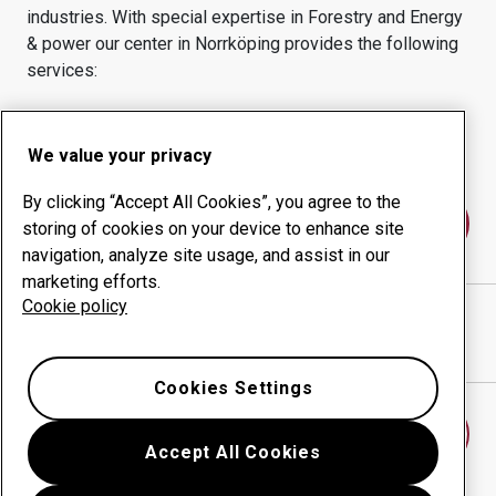
industries.
With special expertise in
Forestry and Energy
& power
our center in
Norrköping
provides the following
services:
Wear products
Consulting services
Uptime management
In-house production
We value your privacy
By clicking “Accept All Cookies”, you agree to the
Contact us
storing of cookies on your device to enhance site
navigation, analyze site usage, and assist in our
marketing efforts.
Cookie policy
SALTÄNGENS MEK VERKSTAD AB
website
Show directions in Google Maps
Cookies Settings
Find another wear center
Accept All Cookies