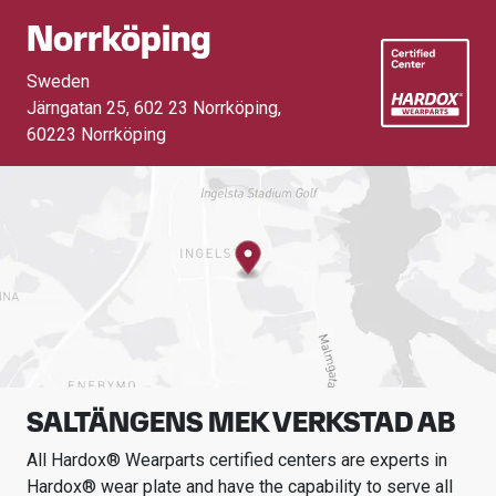
Norrköping
Sweden
Järngatan 25, 602 23 Norrköping
,
60223 Norrköping
SALTÄNGENS MEK VERKSTAD AB
All Hardox® Wearparts certified centers are experts in
Hardox® wear plate and have the capability to serve all