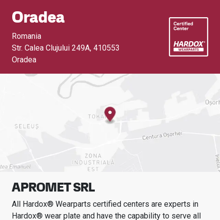
Oradea
Romania
Str. Calea Clujului 249A
,
410553
Oradea
APROMET SRL
All Hardox® Wearparts certified centers are experts in
Hardox® wear plate and have the capability to serve all