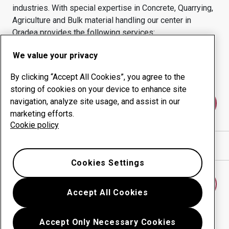
industries.
With special expertise in
Concrete, Quarrying,
Agriculture and Bulk material handling
our center in
Oradea
provides the following services:
Wear products
Consulting services
We value your privacy
Uptime management
In-house production
By clicking “Accept All Cookies”, you agree to the
storing of cookies on your device to enhance site
navigation, analyze site usage, and assist in our
Contact us
marketing efforts.
Cookie policy
Show directions in Google Maps
Cookies Settings
Find another wear center
Accept All Cookies
Accept Only Necessary Cookies
Go back